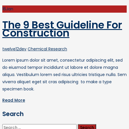
16
Jan
The 9 Best Guideline For
Construction
Author
Categories
twelve12dev
Chemical Research
Lorem ipsum dolor sit amet, consectetur adipiscing elit, sed
do eiusmod tempor incididunt ut labore et dolore magna
aliqua. Vestibulum lorem sed risus ultricies tristique nulla. Sem
viverra aliquet eget sit cras adipiscing to make a type
specimen book.
Read More
Search
Search