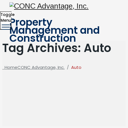
Toggle
Property
Menu
Management and
Construction
Tag Archives:
Auto
Home
CONC Advantage, Inc.
/
Auto