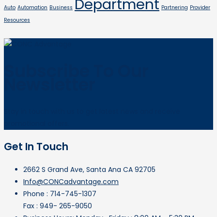
Department
Auto
Automation
Business
Partnering
Provider
Resources
Subscribe To Our
Newsletter
Stay in touch with us to get latest news and receive
promotional offers.
Get In Touch
2662 S Grand Ave, Santa Ana CA 92705
Info@CONCadvantage.com
Phone : 714-745-1307
Fax : 949- 265-9050