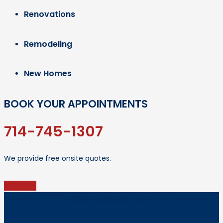
Renovations
Remodeling
New Homes
BOOK YOUR APPOINTMENTS
714-745-1307
We provide free onsite quotes.
WRITE US
Copyright © 2026
CONC Advantage, Inc.
All rights reserved.