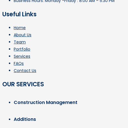
Business Hours: Monday -Friday : 8:00 AM – 5:30 PM
Useful Links
Home
About Us
Team
Portfolio
Services
FAQs
Contact Us
OUR SERVICES
Construction Management
Additions