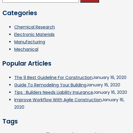
for:
Categories
Chemical Research
Electronic Materials
Manufacturing
Mechanical
Popular Articles
The 9 Best Guideline For Construction
January 16, 2020
Guide To Remodeling Your Building
January 16, 2020
Tips : Builders Needs Liability Insurance
January 16, 2020
Improve Workflow With Agile Construction
January 16,
2020
Tags